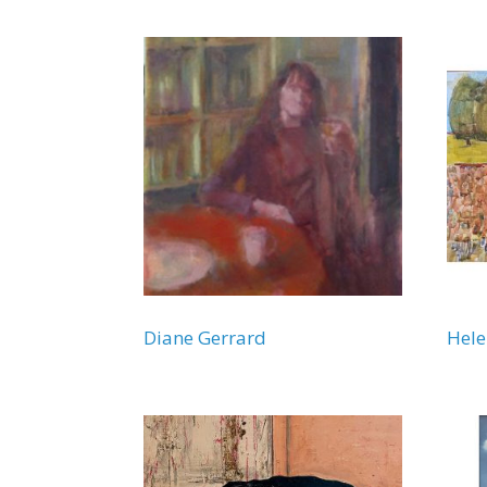
Diane Gerrard
Hel