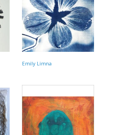
Emily Limna