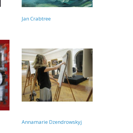
Jan Crabtree
Annamarie Dzendrowskyj