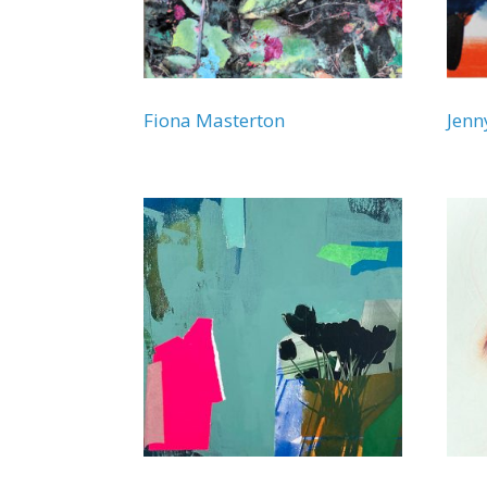
Fiona Masterton
Jen