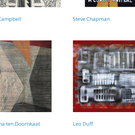
Campbell
Steve Chapman
a ten Doornkaat
Leo Duff