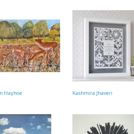
en Hayhoe
Kashmira Jhaveri