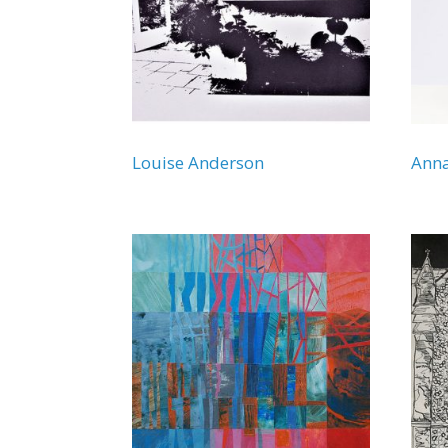
Louise Anderson
Ann