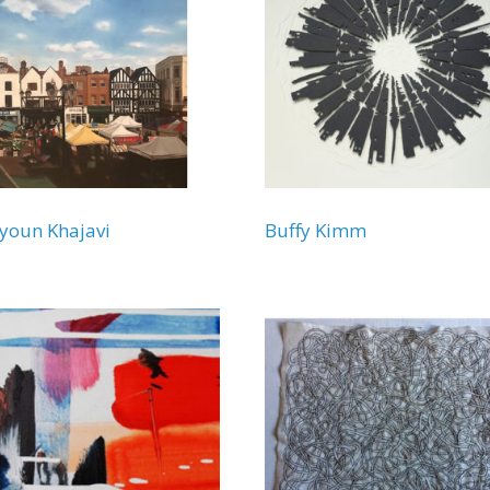
youn Khajavi
Buffy Kimm