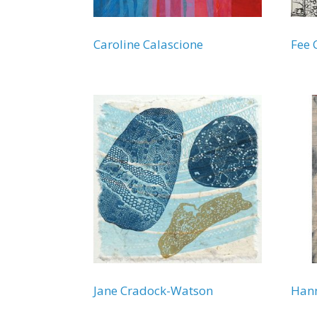
Caroline Calascione
Fee 
Jane Cradock-Watson
Hann