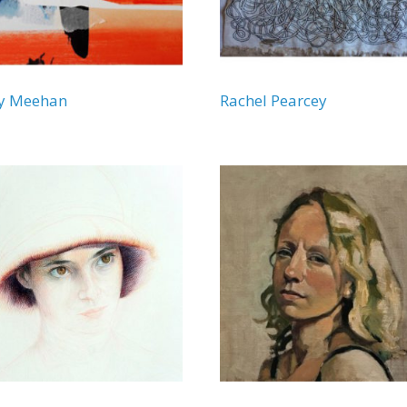
ny Meehan
Rachel Pearcey