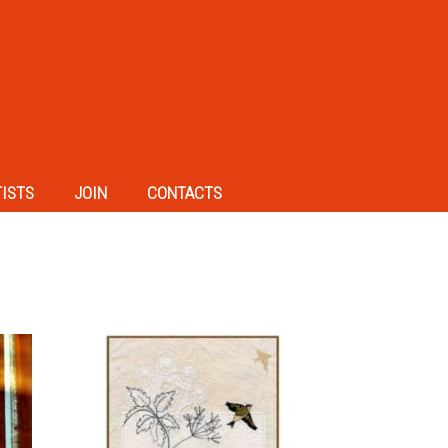
TISTS
JOIN
CONTACTS