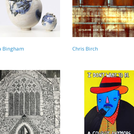
a Bingham
Chris Birch