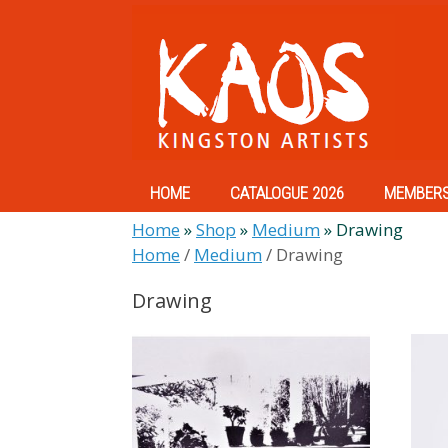
Skip
to
content
HOME
CATALOGUE 2026
MEMBER
Home
»
Shop
»
Medium
»
Drawing
Home
/
Medium
/ Drawing
Drawing