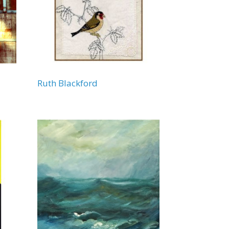
Ruth Blackford