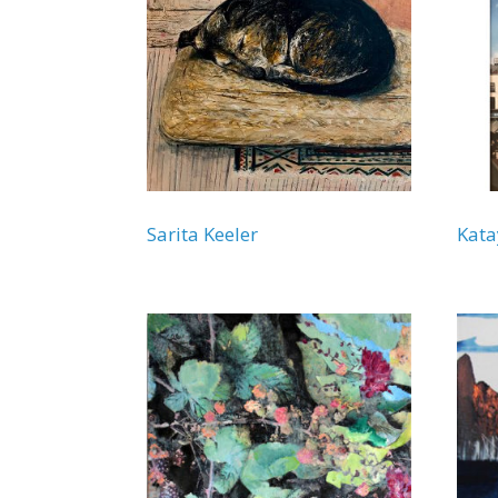
Sarita Keeler
Kata