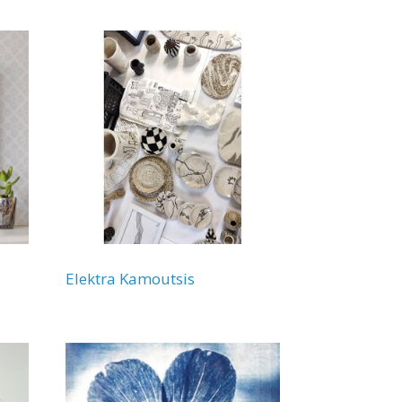
Elektra Kamoutsis