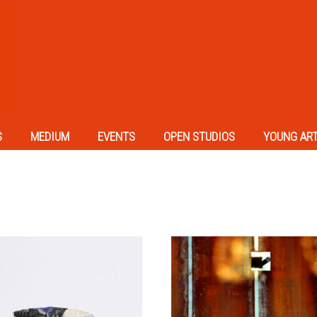
S
MEDIUM
EVENTS
OPEN STUDIOS
YOUNG AR