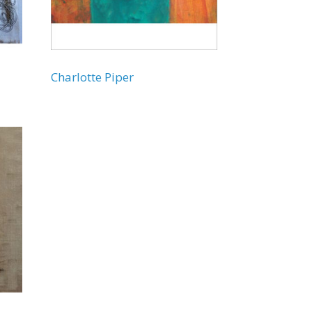
Charlotte Piper