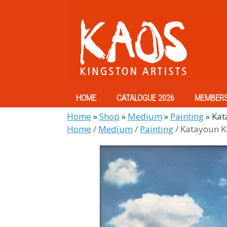
Skip
to
content
HOME
CATALOGUE 2026
MEMBER
Home
»
Shop
»
Medium
»
Painting
»
Kat
Home
/
Medium
/
Painting
/ Katayoun K