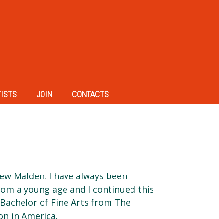
TISTS
JOIN
CONTACTS
New Malden. I have always been
rom a young age and I continued this
 Bachelor of Fine Arts from The
on in America.