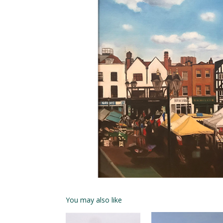
You may also like