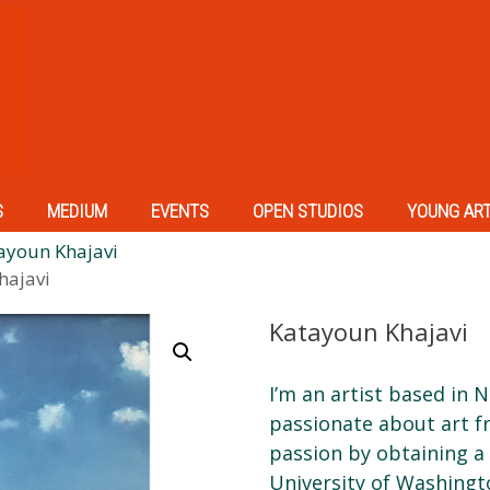
S
MEDIUM
EVENTS
OPEN STUDIOS
YOUNG AR
ayoun Khajavi
hajavi
Katayoun Khajavi
I’m an artist based in 
passionate about art f
passion by obtaining a
University of Washingt