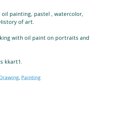
 oil painting, pastel , watercolor,
istory of art.
ing with oil paint on portraits and
s kkart1.
Drawing
,
Painting