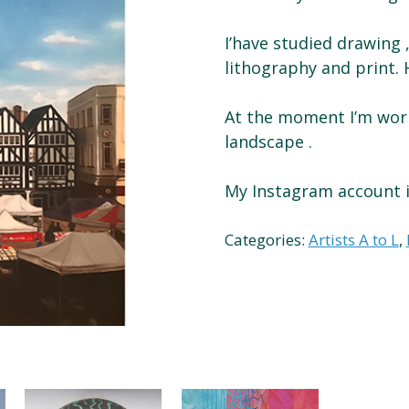
I’have studied drawing ,
lithography and print. H
At the moment I’m work
landscape .
My Instagram account i
Categories:
Artists A to L
,