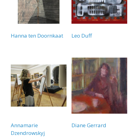
Hanna ten Doornkaat
Leo Duff
Annamarie
Diane Gerrard
Dzendrowskyj