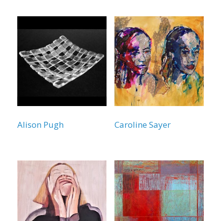
Alison Pugh
Caroline Sayer