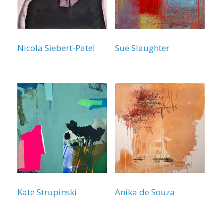
Nicola Siebert-Patel
Sue Slaughter
Kate Strupinski
Anika de Souza