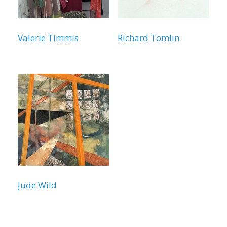
Valerie Timmis
Richard Tomlin
Jude Wild