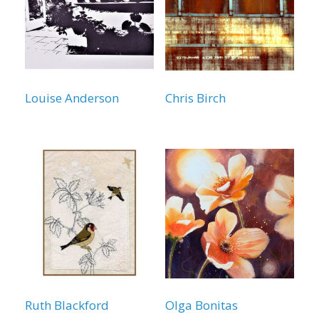
Louise Anderson
Chris Birch
Ruth Blackford
Olga Bonitas