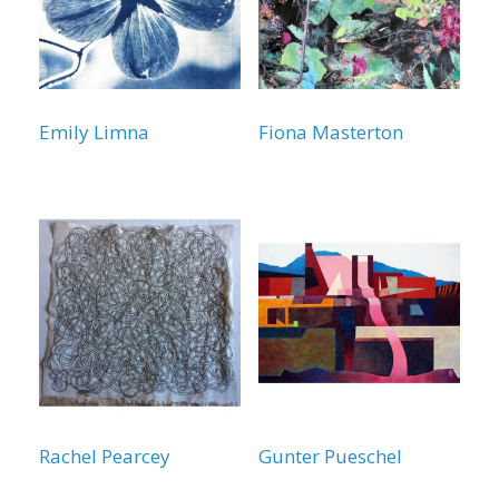
Emily Limna
Fiona Masterton
Rachel Pearcey
Gunter Pueschel