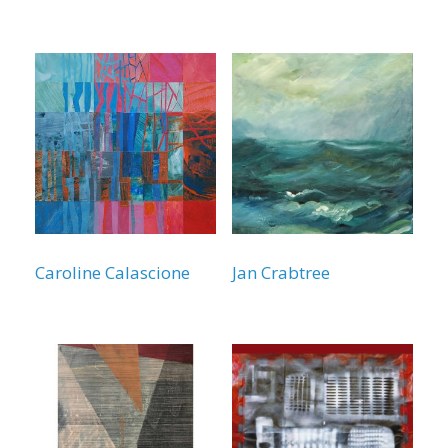
Caroline Calascione
Jan Crabtree