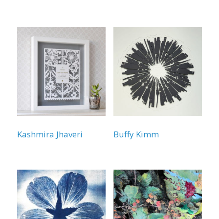
Kashmira Jhaveri
Buffy Kimm