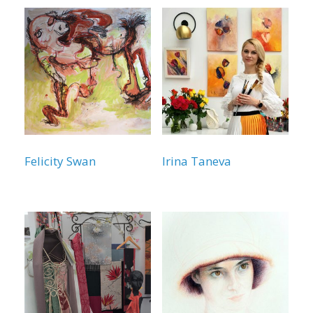
Felicity Swan
Irina Taneva