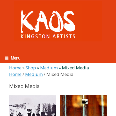
Skip
to
content
Menu
Home
»
Shop
»
Medium
»
Mixed Media
Home
/
Medium
/ Mixed Media
Mixed Media