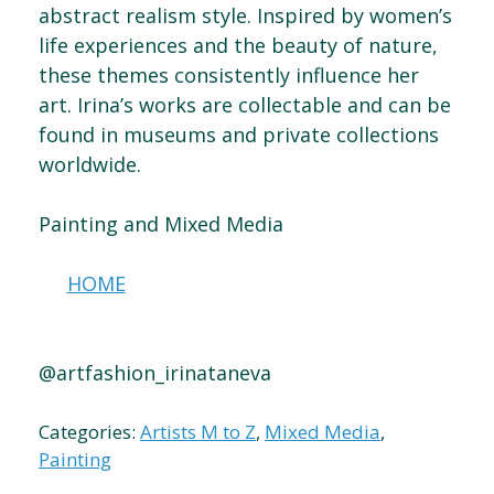
abstract realism style. Inspired by women’s
life experiences and the beauty of nature,
these themes consistently influence her
art. Irina’s works are collectable and can be
found in museums and private collections
worldwide.
Painting and Mixed Media
HOME
@artfashion_irinataneva
Categories:
Artists M to Z
,
Mixed Media
,
Painting