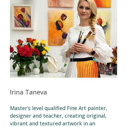
Irina Taneva
Master’s level qualified Fine Art painter,
designer and teacher, creating original,
vibrant and textured artwork in an