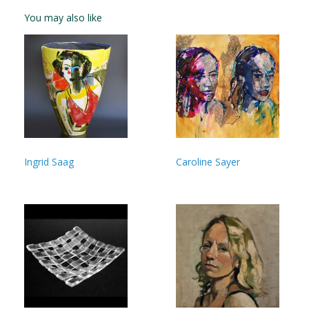
You may also like
Ingrid Saag
Caroline Sayer