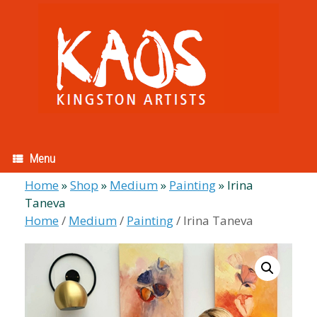
Skip
to
content
Menu
Home
»
Shop
»
Medium
»
Painting
»
Irina
Taneva
Home
/
Medium
/
Painting
/ Irina Taneva