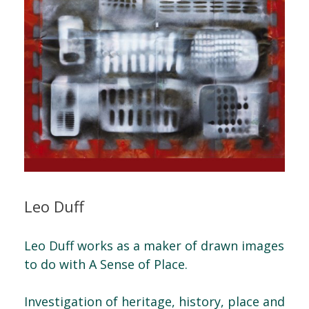
Leo Duff
Leo Duff works as a maker of drawn images
to do with A Sense of Place.
Investigation of heritage, history, place and