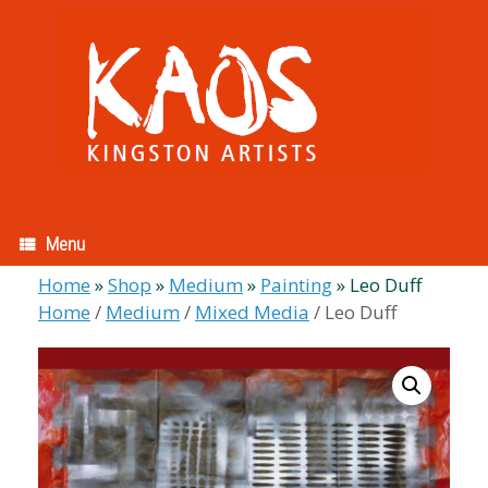
Skip
to
content
Menu
Home
»
Shop
»
Medium
»
Painting
»
Leo Duff
Home
/
Medium
/
Mixed Media
/ Leo Duff