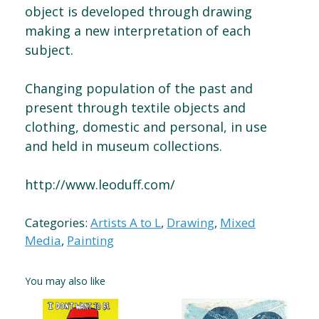
object is developed through drawing
making a new interpretation of each
subject.
Changing population of the past and
present through textile objects and
clothing, domestic and personal, in use
and held in museum collections.
http://www.leoduff.com/
Categories:
Artists A to L
,
Drawing
,
Mixed
Media
,
Painting
You may also like