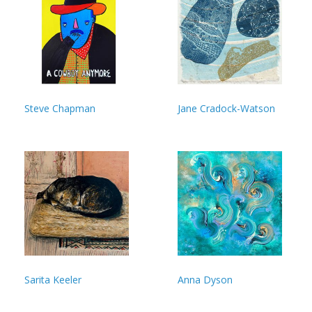
Steve Chapman
Jane Cradock-Watson
Sarita Keeler
Anna Dyson