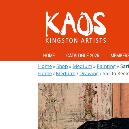
Skip
to
content
HOME
CATALOGUE 2026
MEMBER
Home
»
Shop
»
Medium
»
Painting
»
Sari
Home
/
Medium
/
Drawing
/ Sarita Keel