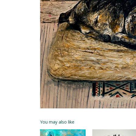
You may also like