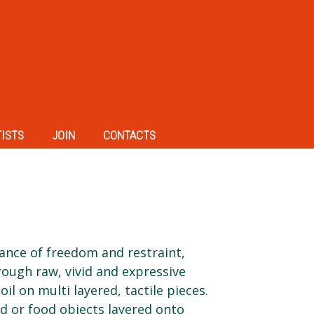
TISTS
JOIN
CONTACTS
alance of freedom and restraint,
ough raw, vivid and expressive
oil on multi layered, tactile pieces.
 or food objects layered onto