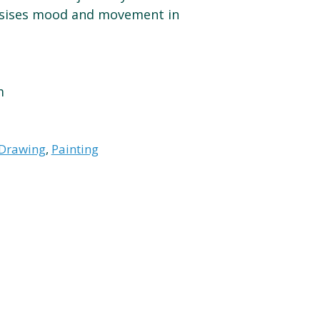
sises mood and movement in
m
Drawing
,
Painting