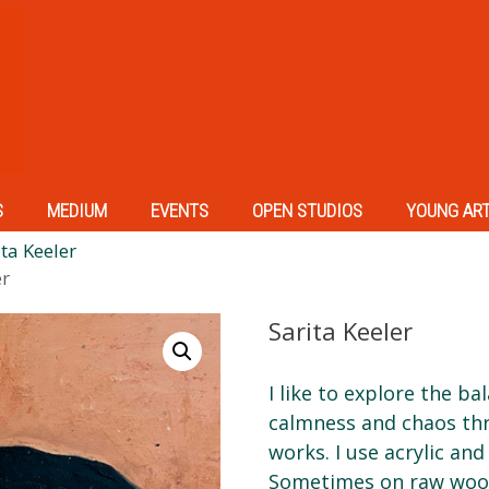
S
MEDIUM
EVENTS
OPEN STUDIOS
YOUNG AR
ta Keeler
er
Sarita Keeler
I like to explore the b
calmness and chaos thr
works. I use acrylic and 
Sometimes on raw wood