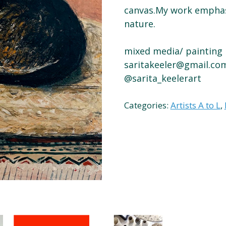
canvas.My work empha
nature.
mixed media/ painting
saritakeeler@gmail.co
@sarita_keelerart
Categories:
Artists A to L
,