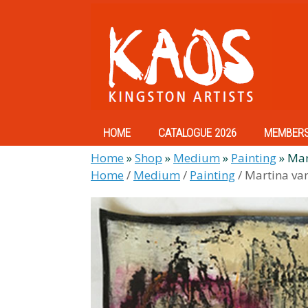
Skip
to
content
HOME
CATALOGUE 2026
MEMBER
Home
»
Shop
»
Medium
»
Painting
»
Mar
Home
/
Medium
/
Painting
/ Martina va