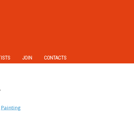
TISTS
JOIN
CONTACTS
y
,
Painting