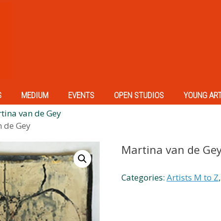
S
MEDIUM
EVENTS
OPEN STUDIOS
YOUNG AR
tina van de Gey
n de Gey
Martina van de Ge
Categories:
Artists M to Z