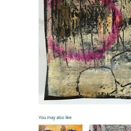
You may also like