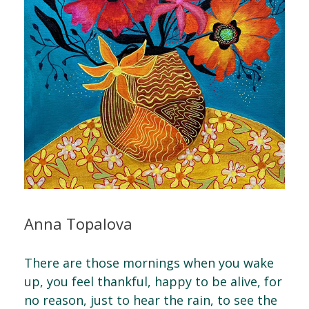
Anna Topalova
There are those mornings when you wake
up, you feel thankful, happy to be alive, for
no reason, just to hear the rain, to see the