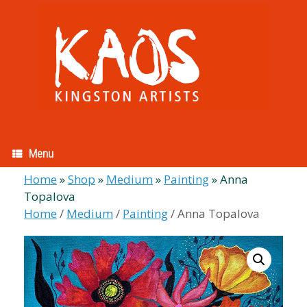
Skip
to
content
Menu
Home
»
Shop
»
Medium
»
Painting
»
Anna
Topalova
Home
/
Medium
/
Painting
/ Anna Topalova