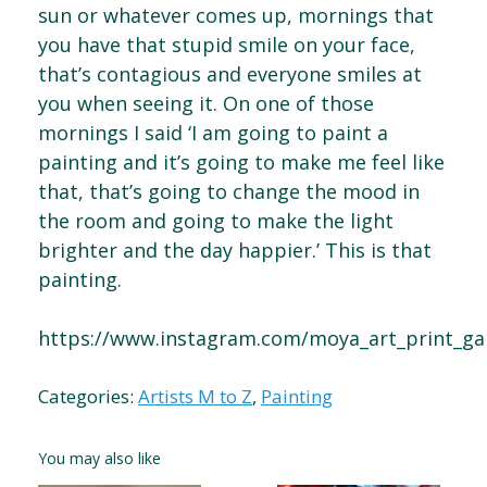
sun or whatever comes up, mornings that
you have that stupid smile on your face,
that’s contagious and everyone smiles at
you when seeing it. On one of those
mornings I said ‘I am going to paint a
painting and it’s going to make me feel like
that, that’s going to change the mood in
the room and going to make the light
brighter and the day happier.’ This is that
painting.
https://www.instagram.com/moya_art_print_gal
Categories:
Artists M to Z
,
Painting
You may also like