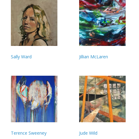
Sally Ward
Jillian McLaren
Terence Sweeney
Jude Wild